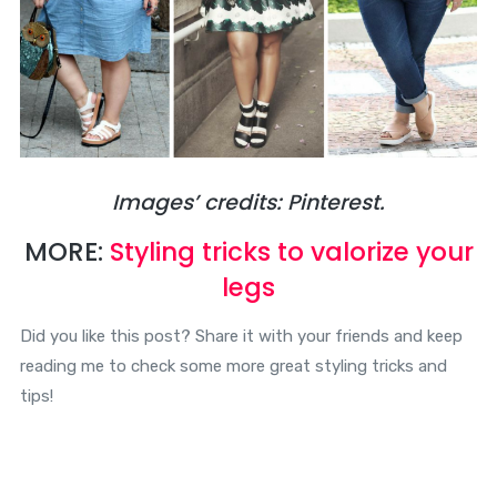
Images’ credits: Pinterest.
MORE:
Styling tricks to valorize your
legs
Did you like this post? Share it with your friends and keep
reading me to check some more great styling tricks and
tips!