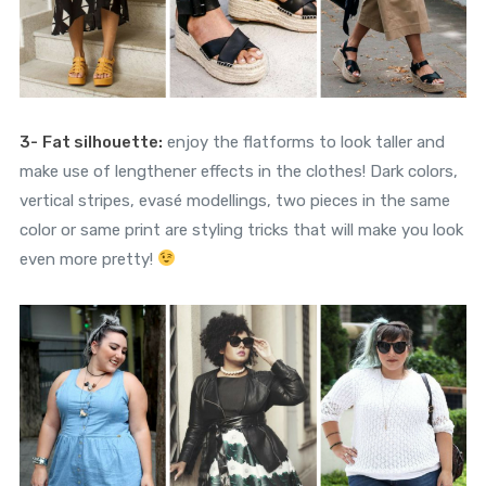
3-
Fat silhouette:
enjoy the flatforms to look taller and
make use of lengthener effects in the clothes! Dark colors,
vertical stripes, evasé modellings, two pieces in the same
color or same print are styling tricks that will make you look
even more pretty!