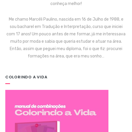
conheça melhor!
Me chamo Marcéli Paulino, nascida em 16 de Julho de 1988, e
sou bacharel em Tradução e Interpretação, curso que iniciei
com 17 anos! Um pouco antes de me formar, já me interessava
muito por moda e sabia que queria estudar e atuar na área.
Então, assim que peguei meu diploma, foi o que fiz: procurei
formações na área, que era meu sonho…
COLORINDO A VIDA