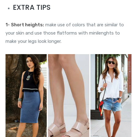
EXTRA TIPS
1-
Short heights:
make use of colors that are similar to
your skin and use those flatforms with minilenghts to
make your legs look longer.