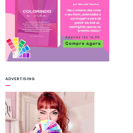
ADVERTISING