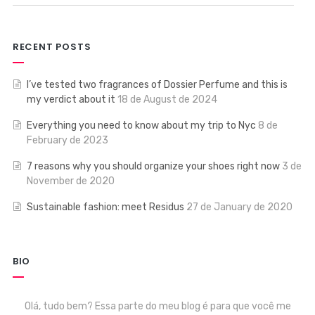
RECENT POSTS
I’ve tested two fragrances of Dossier Perfume and this is
my verdict about it
18 de August de 2024
Everything you need to know about my trip to Nyc
8 de
February de 2023
7 reasons why you should organize your shoes right now
3 de
November de 2020
Sustainable fashion: meet Residus
27 de January de 2020
BIO
Olá, tudo bem? Essa parte do meu blog é para que você me