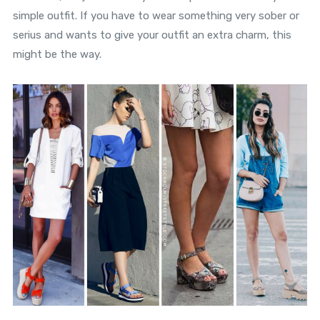
simple outfit. If you have to wear something very sober or
serius and wants to give your outfit an extra charm, this
might be the way.