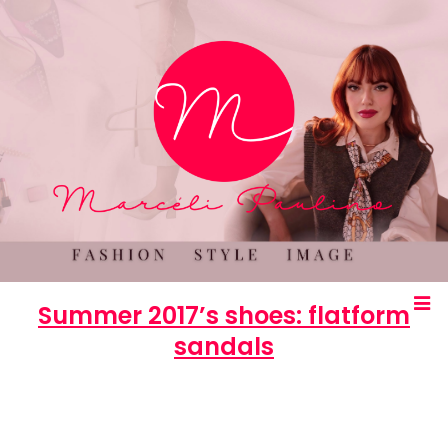
Summer 2017’s shoes: flatform
sandals
Marcéli
2 de December de 2016
OUTROS
0 comments