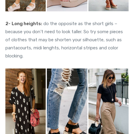
2-
Long heights:
do the opposite as the short girls –
because you don’t need to look taller. So try some pieces
of clothes that may be shorten your silhouette, such as
pantacourts, midi lenghts, horizontal stripes and color
blocking.