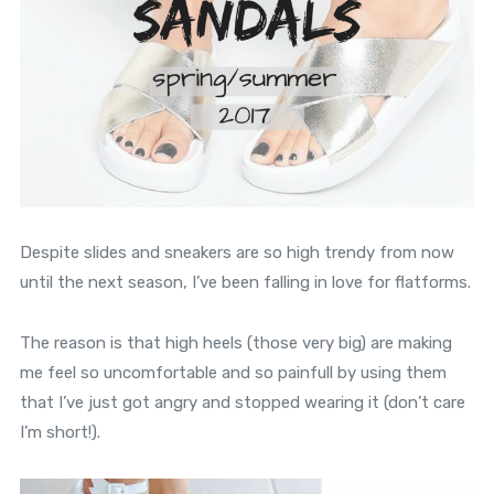
Despite slides and sneakers are so high trendy from now
until the next season, I’ve been falling in love for flatforms.
The reason is that high heels (those very big) are making
me feel so uncomfortable and so painfull by using them
that I’ve just got angry and stopped wearing it (don’t care
I’m short!).