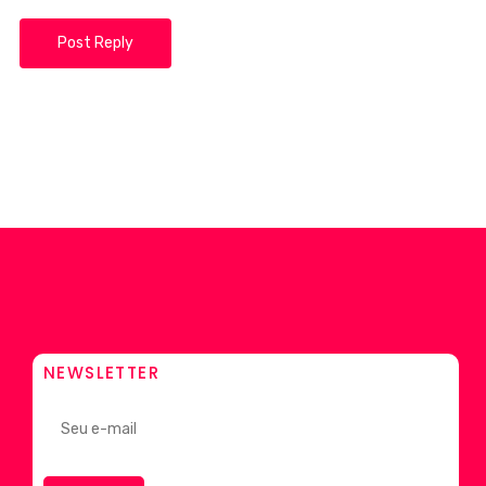
NEWSLETTER