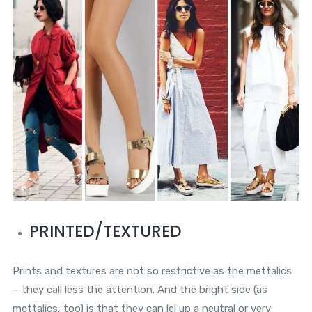
PRINTED/TEXTURED
Prints and textures are not so restrictive as the mettalics
– they call less the attention. And the bright side (as
mettalics, too) is that they can lel up a neutral or very