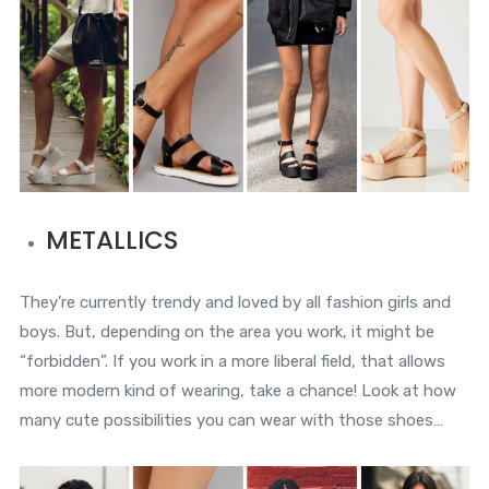
METALLICS
They’re currently trendy and loved by all fashion girls and
boys. But, depending on the area you work, it might be
“forbidden”. If you work in a more liberal field, that allows
more modern kind of wearing, take a chance! Look at how
many cute possibilities you can wear with those shoes…