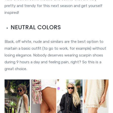
pretty and trendy for this next season and get yourself
inspired!
NEUTRAL COLORS
Black, off white, nude and similars are the best option to
maitain a basic outfit (to go to work, for example) without
losing elegance. Nobody deserves wearing scarpin shoes
during 9 hours a day and feeling pain, right? So this is a
great choice.