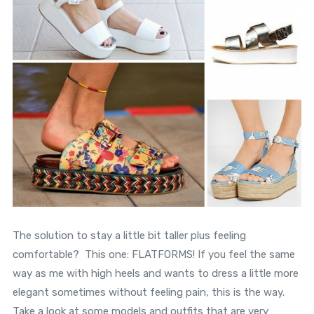
The solution to stay a little bit taller plus feeling
comfortable? This one: FLATFORMS! If you feel the same
way as me with high heels and wants to dress a little more
elegant sometimes without feeling pain, this is the way.
Take a look at some models and outfits that are very