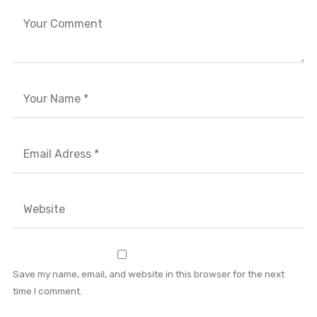
Save my name, email, and website in this browser for the next
time I comment.