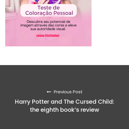
Previous Post
Harry Potter and The Cursed Child:
the eighth book’s review