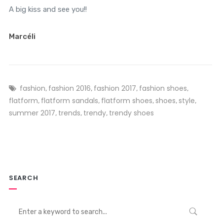
A big kiss and see you!!
Marcéli
fashion
fashion 2016
fashion 2017
fashion shoes
,
,
,
,
flatform
flatform sandals
flatform shoes
shoes
style
,
,
,
,
,
summer 2017
trends
trendy
trendy shoes
,
,
,
SEARCH