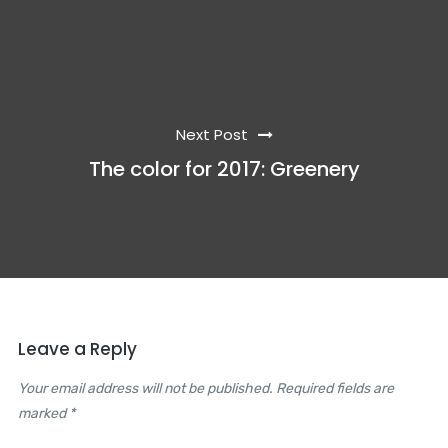
Next Post
The color for 2017: Greenery
Leave a Reply
Your email address will not be published. Required fields are
marked *